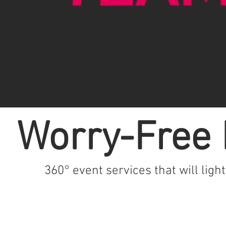
Worry-Free 
360° event services that will ligh