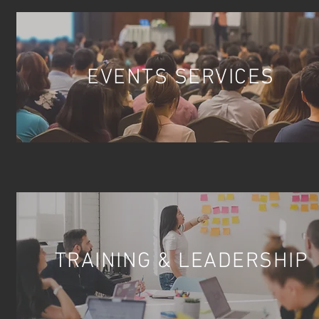
EVENTS SERVICES
TRAINING & LEADERSHIP