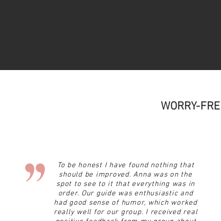
WORRY-FRE
To be honest I have found nothing that
should be improved. Anna was on the
spot to see to it that everything was in
order. Our guide was enthusiastic and
had
good sense of humor, which worked
really well for our group. I received real