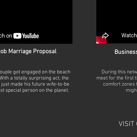
ob Marriage Proposal
Busines
 couple got engaged on the beach
During this net
ith a totally surprising act, the
meet for the first 
just made his future wife-
to-
be
comfort zones t
st special person on the planet.
might
VISIT