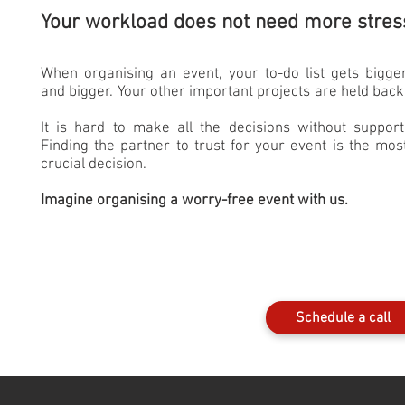
Your workload does not need more stres
When organising an event, your to-do list gets bigge
and bigger. Your other important projects are held back
It is hard to make all the decisions without support
Finding the partner to trust for your event is the mos
crucial decision.
Imagine organising a worry-free event with us.
Schedule a call