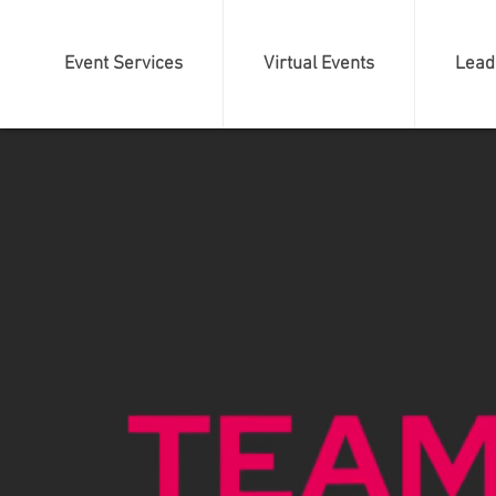
Event Services
Virtual Events
Lead