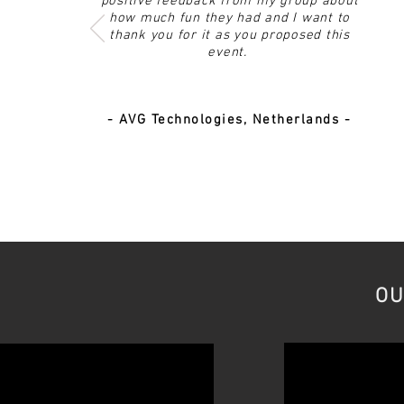
positive feedback from my group about
how much fun they had and I want to
thank you for it as you proposed this
event.
- AVG Technologies, Netherlands -
OU