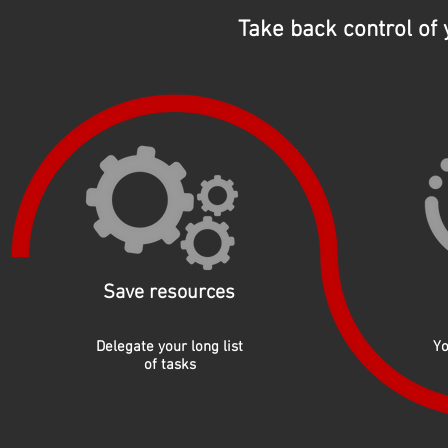
Take back control of
Save resources
Delegate your long list
Yo
of tasks