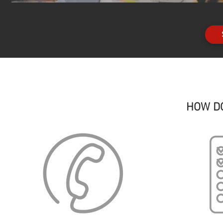
HOW D