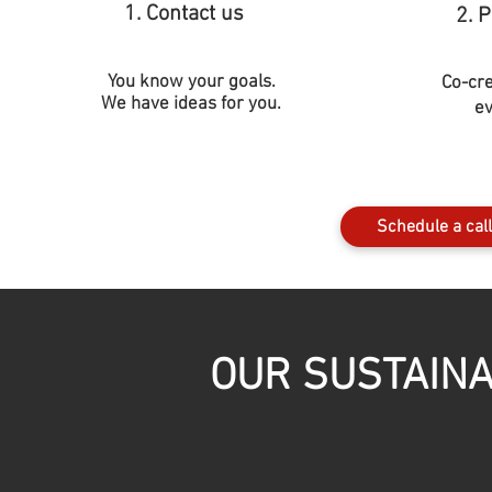
1. Contact us
2. 
You know your goals.
Co-cr
We have ideas for you.
ev
Schedule a call
OUR SUSTAINA