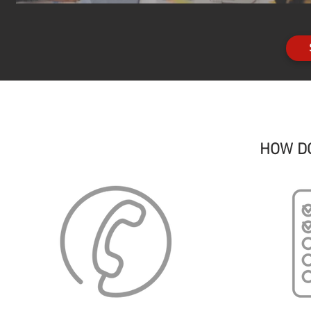
HOW D