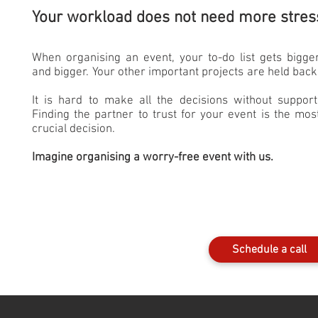
Your workload does not need more stres
When organising an event, your to-do list gets bigge
and bigger. Your other important projects are held back
It is hard to make all the decisions without support
Finding the partner to trust for your event is the mos
crucial decision.
Imagine organising a worry-free event with us.
Schedule a call