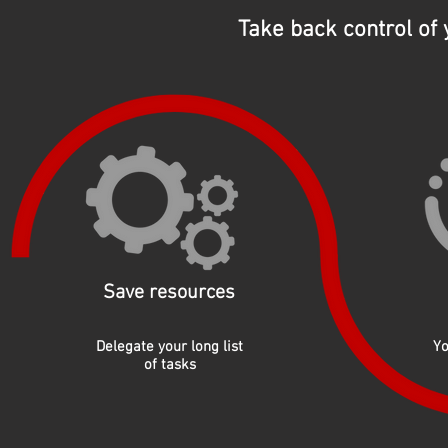
Take back control of
Save resources
Delegate your long list
Yo
of tasks