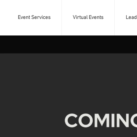
Event Services
Virtual Events
Lead