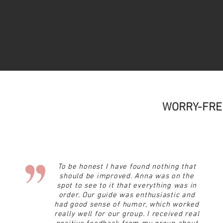
WORRY-FRE
To be honest I have found nothing that
should be improved. Anna was on the
spot to see to it that everything was in
order. Our guide was enthusiastic and
had
good sense of humor, which worked
really well for our group. I received real