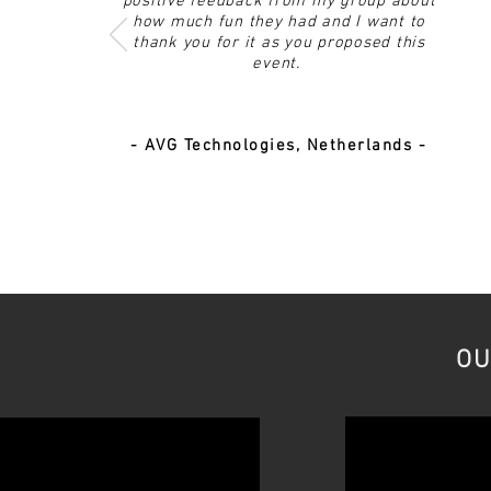
positive feedback from my group about
how much fun they had and I want to
thank you for it as you proposed this
event.
- AVG Technologies, Netherlands -
OU