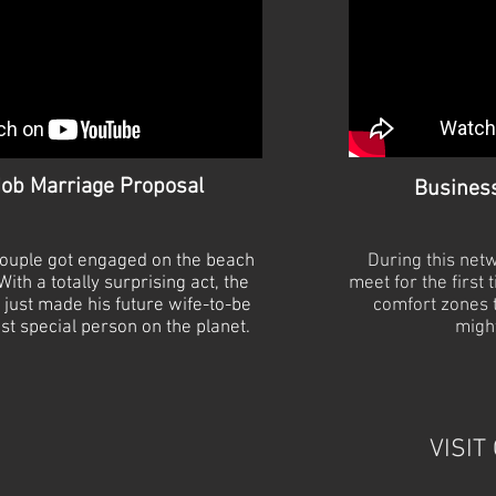
ob Marriage Proposal
Busines
 couple got engaged on the beach
During this net
ith a totally surprising act, the
meet for the first 
just made his future wife-
to-
be
comfort zones t
st special person on the planet.
might
VISIT