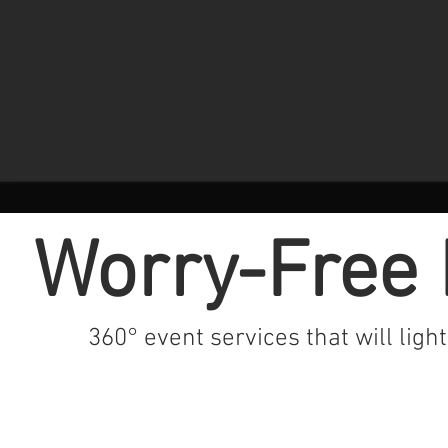
Worry-Free 
360° event services that will ligh