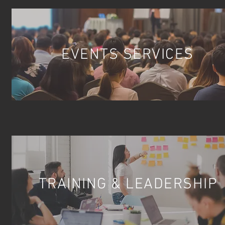
EVENTS SERVICES
TRAINING & LEADERSHIP