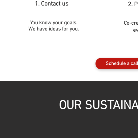
1. Contact us
2. 
You know your goals.
Co-cr
We have ideas for you.
ev
Schedule a call
OUR SUSTAINA